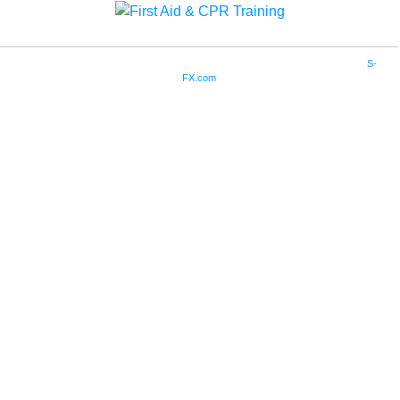
Copyright © 2019. Community Training Associates. All Rights Reserved. Site by
S-
FX.com