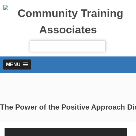
MENU
The Power of the Positive Approach Di