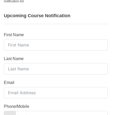
notification list
Upcoming Course Notification
First Name
Last Name
Email
Phone/Mobile