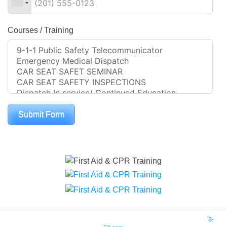
Courses / Training
Submit Form
Copyright © 2016. Community Training Associates. All Rights Reserved. Site by
S-