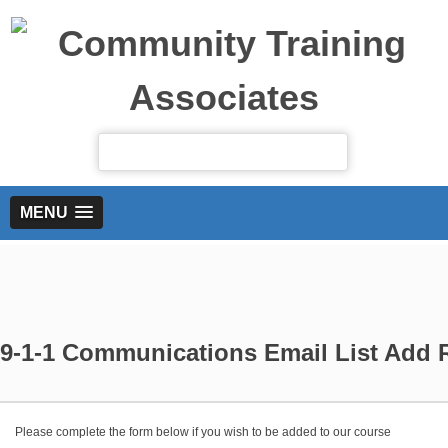
MENU
9-1-1 Communications Email List Add 
Please complete the form below if you wish to be added to our course